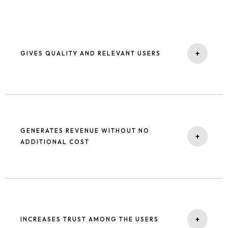
+
GIVES QUALITY AND RELEVANT USERS
People search on google for the products / services they need.
Being top of search results attracts them to your website, and
such users have high engagement / purchasing intention.
GENERATES REVENUE WITHOUT NO
+
ADDITIONAL COST
Organic results are the best for the business to grow. You get the
highest impressions for the high-quality keyword and more clicks
without any additional cost for the click. With our technical SEO
services, we ensure that your website is optimized for search
+
INCREASES TRUST AMONG THE USERS