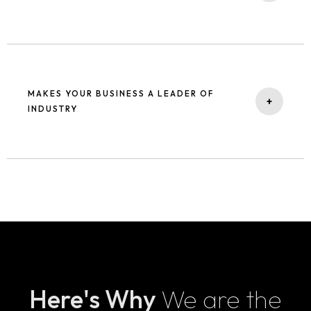
engines and users, providing long-term, sustainable growth.
Being on the top of the search result whenever a user searches
relevant keywords increases the trust of your business among the
users compared to your competitors. High trust for your business
MAKES YOUR BUSINESS A LEADER OF
makes the brand.
+
INDUSTRY
When you are on top of search results, your authenticity and
authority in your industry increases. Which in turn makes your
business the leader of your industry, thanks to search engine
optimization services that enhance your visibility and credibility.
As a leading SEO agency, we focus on providing SEO services
India to help businesses dominate their niche and rise to the top
Here's Why
We are the