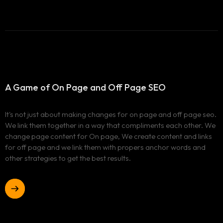
A Game of On Page and
Off Page SEO
It's not just about making changes for on page and off page seo.
We link them together in a way that compliments each other. We
change page content for On page, We create content and links
for off page and we link them with propers anchor words and
other strategies to get the best results.
Home
Case Studies