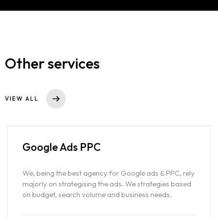
Services
Contact
GOOGLE ADS
SEO
Portfolio
SOCIAL MEDIA ADVERTISING
Other services
WEBSITE DESIGNING
Blog
SOCIAL MEDIA MARKETING
D2C MARKETING AND ADVERTISING
VIEW ALL
SAAS MARKETING & ADVERTISING
PODCAST MARKETING
PRODUCT PHOTOGRAPHY AND VIDEOGRAPHY
Google Ads
PPC
SHOPIFY STORE DEVELOPMENT
We, being the best agency for Google ads & PPC, rely
majorly on strategising the ads. We strategies based
on budget, search volume and business needs.