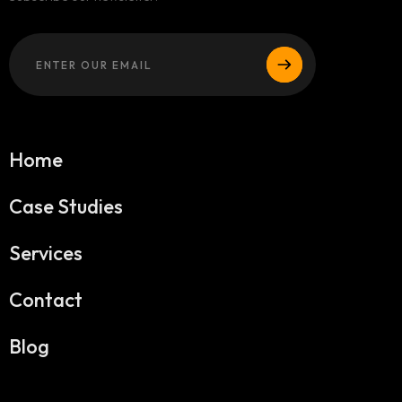
Home
Case Studies
Services
Contact
Blog