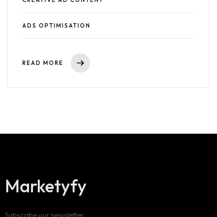
ADS OPTIMISATION
READ MORE
Marketyfy
Subscribe our newsletter: