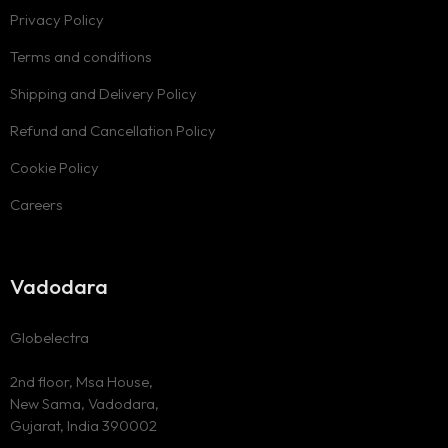
Privacy Policy
Terms and conditions
Shipping and Delivery Policy
Refund and Cancellation Policy
Cookie Policy
Careers
Vadodara
Globelectra
2nd floor, Msa House,
New Sama, Vadodara,
Gujarat, India 390002