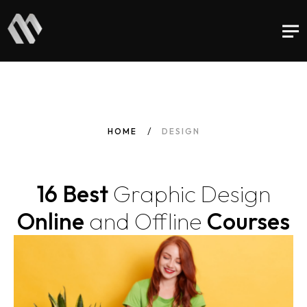
HOME
DESIGN
16 Best
Graphic
Design
Online
and
Offline
Courses