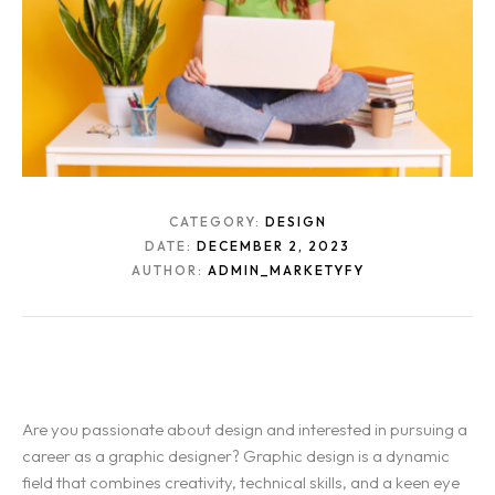
CATEGORY:
DESIGN
DATE:
DECEMBER 2, 2023
AUTHOR:
ADMIN_MARKETYFY
Are you passionate about design and interested in pursuing a
career as a graphic designer? Graphic design is a dynamic
field that combines creativity, technical skills, and a keen eye