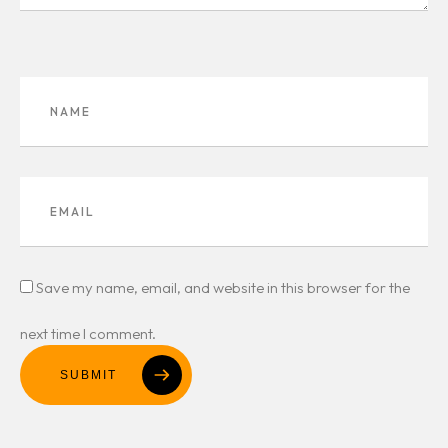
Save my name, email, and website in this browser for the
next time I comment.
SUBMIT