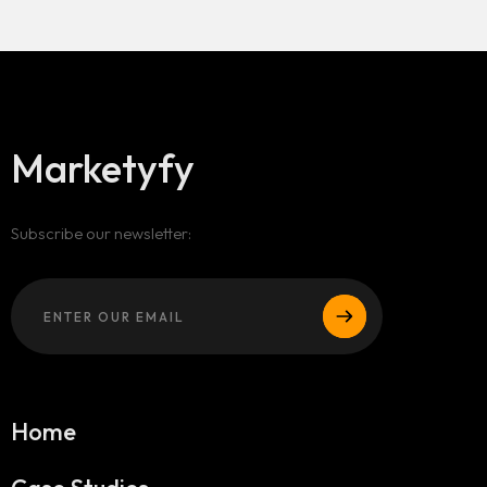
Marketyfy
Subscribe our newsletter:
Home