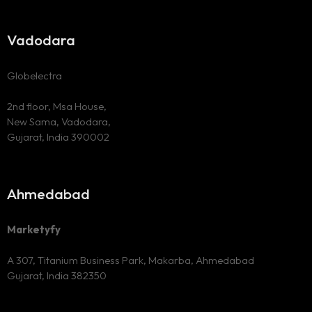
Vadodara
Globelectra
2nd floor, Msa House,
New Sama, Vadodara,
Gujarat, India 390002
Ahmedabad
Marketyfy
A 307, Titanium Business Park,
Makarba, Ahmedabad
Gujarat, India 382350