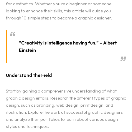
for aesthetics. Whether you’re a beginner or someone
looking to enhance their skills, this article will guide you
through 10 simple steps to become a graphic designer.
“Creativity is intelligence having fun.” – Albert
Einstein
Understand the Field
Start by gaining a comprehensive understanding of what
graphic design entails. Research the different types of graphic
design, such as branding, web design, print design, and
illustration. Explore the work of successful graphic designers
and analyze their portfolios to learn about various design
styles and techniques.