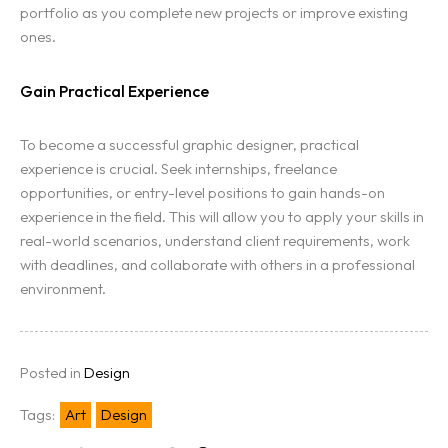
portfolio as you complete new projects or improve existing
ones.
Gain Practical Experience
To become a successful graphic designer, practical
experience is crucial. Seek internships, freelance
opportunities, or entry-level positions to gain hands-on
experience in the field. This will allow you to apply your skills in
real-world scenarios, understand client requirements, work
with deadlines, and collaborate with others in a professional
environment.
Posted in
Design
Tags:
Art
Design
Home