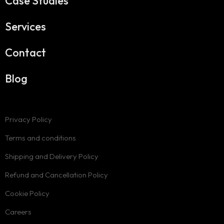
Case Studies
Services
Contact
Blog
Privacy Policy
Terms and conditions
Shipping and Delivery Policy
Refund and Cancellation Policy
Cookie Policy
Careers