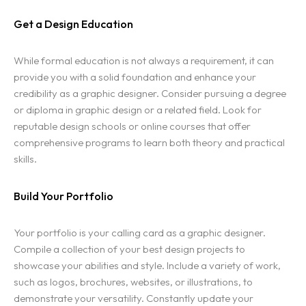
Get a Design Education
While formal education is not always a requirement, it can
provide you with a solid foundation and enhance your
credibility as a graphic designer. Consider pursuing a degree
or diploma in graphic design or a related field. Look for
reputable design schools or online courses that offer
comprehensive programs to learn both theory and practical
skills.
Build Your Portfolio
Your portfolio is your calling card as a graphic designer.
Compile a collection of your best design projects to
showcase your abilities and style. Include a variety of work,
such as logos, brochures, websites, or illustrations, to
demonstrate your versatility. Constantly update your