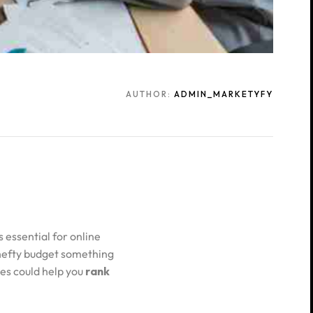
AUTHOR:
ADMIN_MARKETYFY
 essential for online
 hefty budget something
es could help you
rank