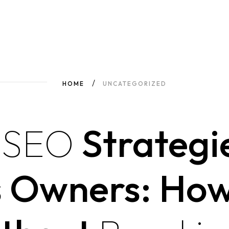
HOME
UNCATEGORIZED
e
SEO
Strategie
s Owners: Ho