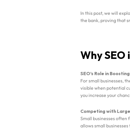
In this post, we will expl
the bank, proving that s
Why SEO is
SEO’s Role in Boosting 
Home
For small businesses, th
visible when potential c
you increase your chanc
Case Studies
Competing with Large
Small businesses often 
Services
allows small businesses