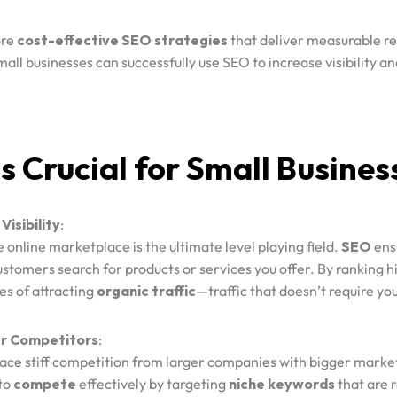
ore
cost-effective SEO strategies
that deliver measurable re
mall businesses can successfully use SEO to increase visibility a
 Crucial for Small Busines
Visibility
:
e online marketplace is the ultimate level playing field.
SEO
ensu
ustomers search for products or services you offer. By ranking hi
es of attracting
organic traffic
—traffic that doesn’t require you
r Competitors
:
face stiff competition from larger companies with bigger marke
 to
compete
effectively by targeting
niche keywords
that are r