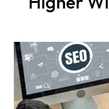
Higher W