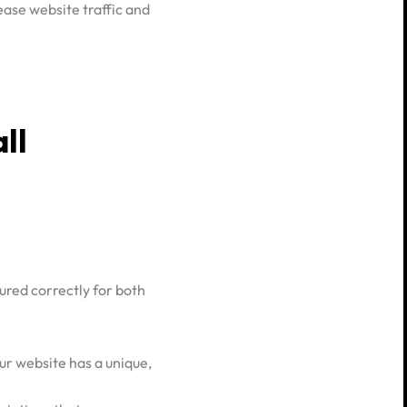
ease website traffic and
ll
ured correctly for both
ur website has a unique,