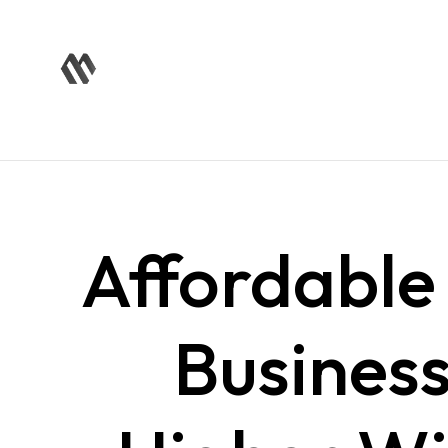
Affordabl
Busines