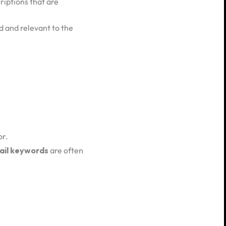
riptions that are
ad and relevant to the
or.
ail keywords
are often