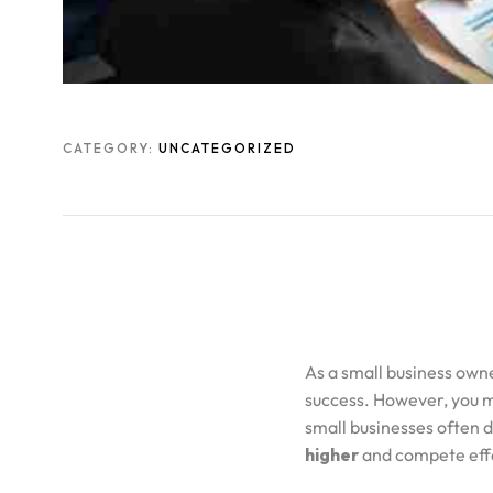
CATEGORY:
UNCATEGORIZED
As a small business own
success. However, you m
small businesses often d
higher
and compete effe