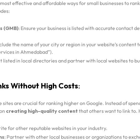
 most effective and affordable ways for small businesses to rank
udes:
s (GMB)
: Ensure your business is listed with accurate contact de
nclude the name of your city or region in your website’s content 
ervices in Ahmedabad”).
t listed in local directories and partner with local websites to bu
nks Without High Costs
:
 sites are crucial for ranking higher on Google. Instead of spe
 on
creating high-quality content
that others want to link to.
rite for other reputable websites in your industry.
ns
: Partner with other local businesses or organizations to exc