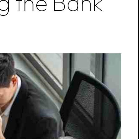
g
the
Bank