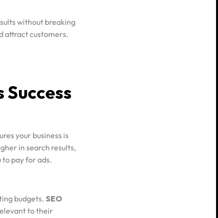
sults without breaking
nd attract customers.
s Success
res your business is
gher in search results,
 to pay for ads.
ting budgets.
SEO
elevant to their