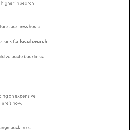
 higher in search
tails, business hours,
to rank for
local search
ild valuable backlinks.
nding on expensive
 Here’s how:
hange backlinks.