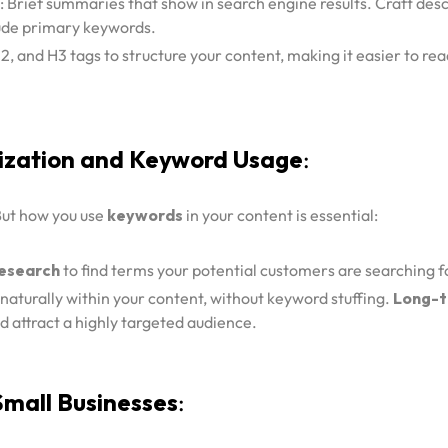
: Brief summaries that show in search engine results. Craft desc
ude primary keywords.
H2, and H3 tags to structure your content, making it easier to re
ization and Keyword Usage
:
 But how you use
keywords
in your content is essential:
esearch
to find terms your potential customers are searching f
aturally within your content, without keyword stuffing.
Long-t
nd attract a highly targeted audience.
Small Businesses
: