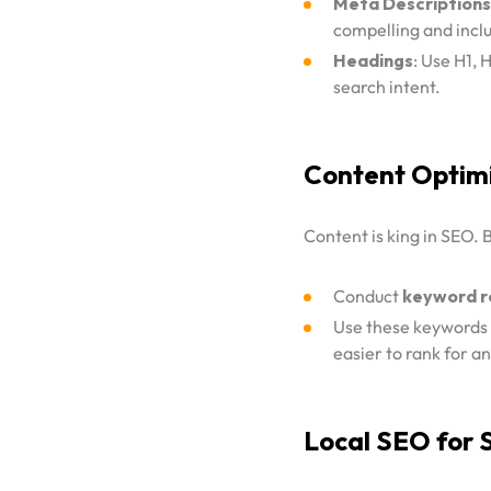
Meta Descriptions
compelling and incl
Headings
: Use H1, 
search intent.
Content Optim
Content is king in SEO.
Conduct
keyword r
Use these keywords n
easier to rank for a
Local SEO for 