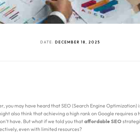
DATE:
DECEMBER 18, 2025
er, you may have heard that SEO (Search Engine Optimization) is
ight also think that achieving a high rank on Google requires a
on’t have. But what if we told you that
affordable SEO
strategi
ctively, even with limited resources?