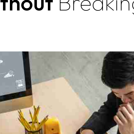
ithout
Breakin