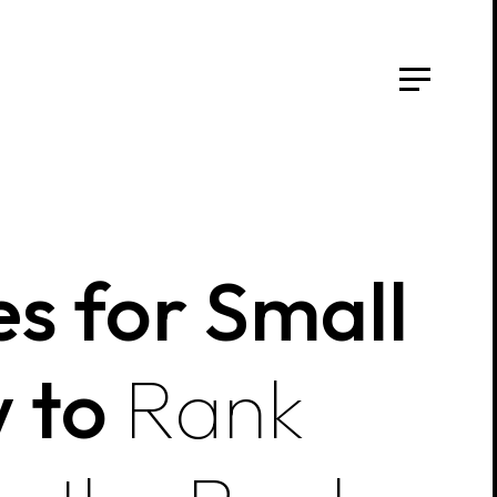
s for Small
w to
Rank