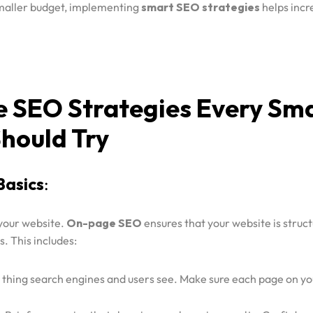
smaller budget, implementing
smart SEO strategies
helps incr
e SEO Strategies Every Sma
Should Try
asics
:
 your website.
On-page SEO
ensures that your website is struct
. This includes:
st thing search engines and users see. Make sure each page on yo