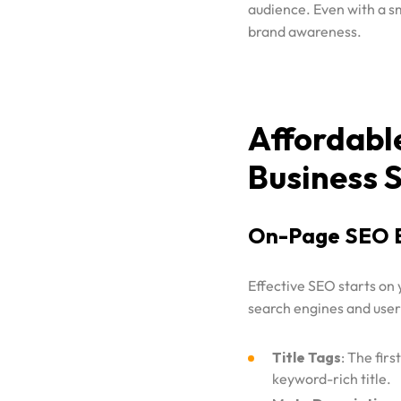
audience. Even with a 
Contact
brand awareness.
GOOGLE ADS
SEO
Portfolio
SOCIAL MEDIA ADVERTISING
WEBSITE DESIGNING
Affordabl
Blog
SOCIAL MEDIA MARKETING
Business 
D2C MARKETING AND ADVERTISING
SAAS MARKETING & ADVERTISING
On-Page SEO B
PODCAST MARKETING
PRODUCT PHOTOGRAPHY AND VIDEOGRAPHY
Effective SEO starts on
SHOPIFY STORE DEVELOPMENT
search engines and users
Title Tags
: The fir
keyword-rich title.