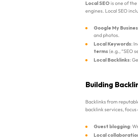
Local SEO
is one of the
engines. Local SEO incl
Google My Busines
and photos.
Local Keywords
: I
terms
(e.g., “SEO s
Local Backlinks
: Ge
Building Backli
Backlinks from reputable
backlink services, focus
Guest blogging
: W
Local collaboratio