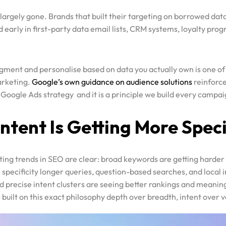
early in first-party data email lists, CRM systems, loyalty pro
segment and personalise based on data you actually own is one of
arketing.
Google’s own guidance on audience solutions
reinforce
 Google Ads strategy and it is a principle we build every campa
Intent Is Getting More Speci
ting trends in SEO are clear: broad keywords are getting harder
specificity longer queries, question-based searches, and local i
d precise intent clusters are seeing better rankings and meanin
s built on this exact philosophy depth over breadth, intent over 