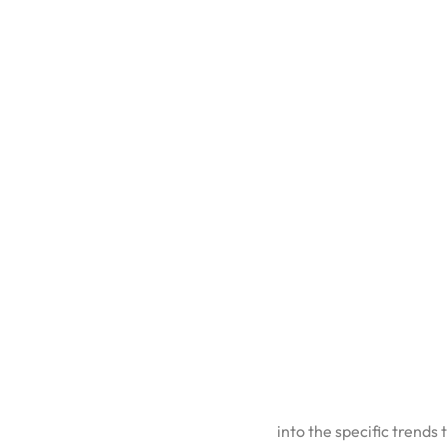
CATEGORY:
UNCATEGORIZED
Every year, someone publ
useful. The ones worth 
how brands can position
For the full strategic co
into the specific trends
1. AI Is 