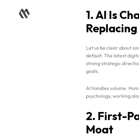
Replacing
Let us be clear about so
default. The latest digi
strong strategic direct
goals.
AI handles volume. Huma
psychology, working alon
Home
2. First-P
Case Studies
Moat
Services
Third-party cookies are 