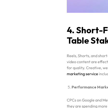
4. Short-
Table Sta
Reels, Shorts, and shor
video content are effect
for quality. Creative, w
marketing service
inclu
Performance Market
CPCs on Google and Meta
they are spending more 
alignment, and smarter 
Marketyfy approaches 