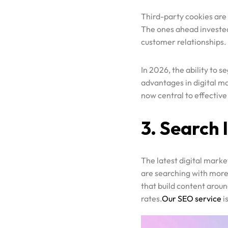
The ones ahead invested 
Contact
customer relationships.
GOOGLE ADS
SEO
In 2026, the ability to 
Portfolio
SOCIAL MEDIA ADVERTISING
advantages in digital m
now central to effective
WEBSITE DESIGNING
Blog
SOCIAL MEDIA MARKETING
3. Search 
D2C MARKETING AND ADVERTISING
SAAS MARKETING & ADVERTISING
PODCAST MARKETING
The latest digital marke
are searching with more 
PRODUCT PHOTOGRAPHY AND VIDEOGRAPHY
that build content aroun
SHOPIFY STORE DEVELOPMENT
rates.
Our SEO service
i