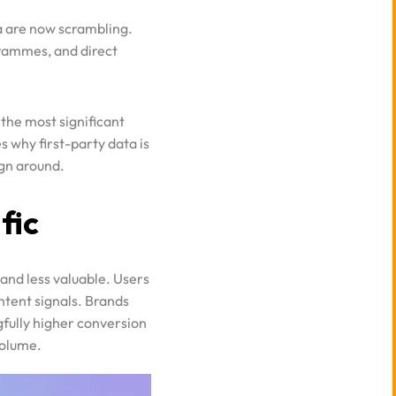
grammes, and direct
 the most significant
s why first-party data is
ign around.
fic
 and less valuable. Users
ntent signals. Brands
gfully higher conversion
volume.