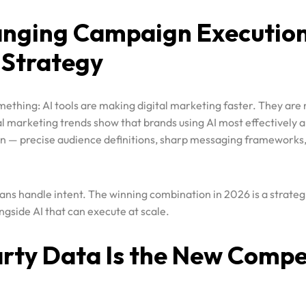
 Strategy
mething: AI tools are making digital marketing faster. They are
tal marketing trends show that brands using AI most effectively ar
ion — precise audience definitions, sharp messaging frameworks
ns handle intent. The winning combination in 2026 is a strate
gside AI that can execute at scale.
arty Data Is the New Compe
largely gone. Brands that built their targeting on borrowed da