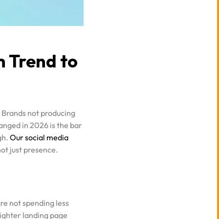
 Trend to
. Brands not producing
anged in 2026 is the bar
gh.
Our social media
ot just presence.
re not spending less
tighter landing page
ful ones.
See how