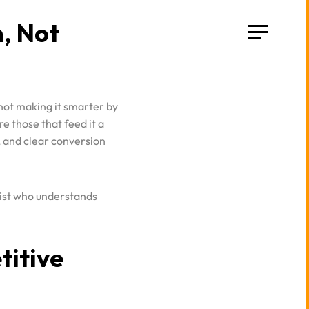
 not making it smarter by
e those that feed it a
, and clear conversion
gist who understands
titive
ta are now scrambling.