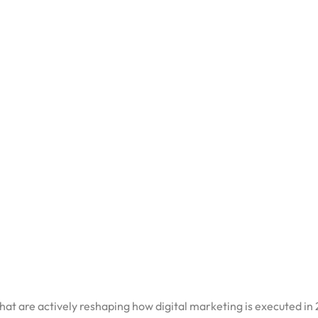
DATE:
MARCH 25, 2026
ishes a list of digital marketing trends. Most of them are obvi
paying attention to are the ones that connect directly to how p
 themselves to influence those decisions more effectively.
ntext, read our pillar piece on the
future of digital marketing in I
 that are actively reshaping how digital marketing is executed in
Changing Campaign Executio