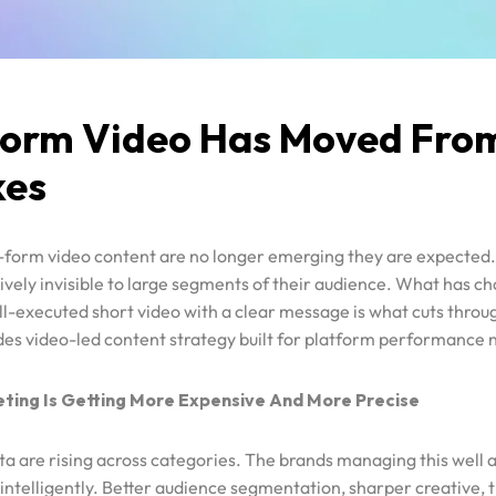
Form Video Has Moved From
kes
t-form video content are no longer emerging they are expected
ively invisible to large segments of their audience. What has ch
ell-executed short video with a clear message is what cuts throu
des video-led content strategy built for platform performance n
ing Is Getting More Expensive And More Precise
 are rising across categories. The brands managing this well a
intelligently. Better audience segmentation, sharper creative, 
bidding strategies are separating efficient spenders from waste
paid media
precision-led, psychology-informed.